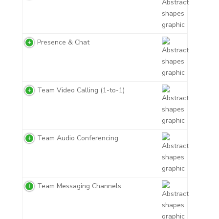
Presence & Chat
Team Video Calling (1-to-1)
Team Audio Conferencing
Team Messaging Channels