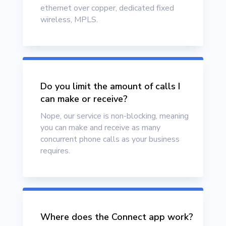
ethernet over copper, dedicated fixed
wireless, MPLS.
Do you limit the amount of calls I
can make or receive?
Nope, our service is non-blocking, meaning
you can make and receive as many
concurrent phone calls as your business
requires.
Where does the Connect app work?