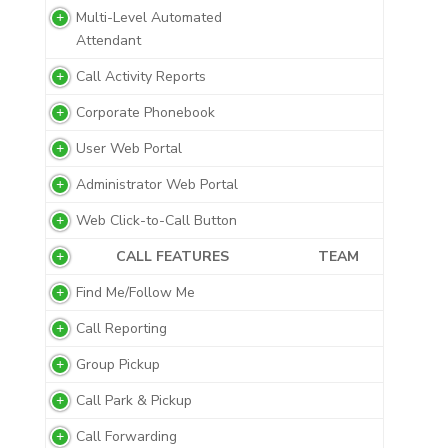
Multi-Level Automated
Attendant
Call Activity Reports
Corporate Phonebook
User Web Portal
Administrator Web Portal
Web Click-to-Call Button
CALL FEATURES
TEAM
Find Me/Follow Me
Call Reporting
Group Pickup
Call Park & Pickup
Call Forwarding