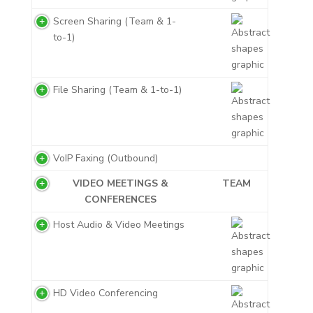
Screen Sharing (Team & 1-
to-1)
File Sharing (Team & 1-to-1)
VoIP Faxing (Outbound)
VIDEO MEETINGS &
TEAM
CONFERENCES
Host Audio & Video Meetings
HD Video Conferencing