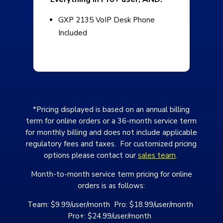
GXP 2135 VoIP Desk Phone
Included
*Pricing displayed is based on an annual billing
term for online orders or a 36-month service term
for monthly billing and does not include applicable
regulatory fees and taxes. For customized pricing
options please contact our
sales team
.
Month-to-month service term pricing for online
orders is as follows:
Team: $9.99/user/month Pro: $18.99/user/month
Pro+: $24.99/user/month