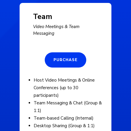
Team
Video Meetings & Team
Messaging
PURCHASE
Host Video Meetings & Online
Conferences (up to 30
participants)
Team Messaging & Chat (Group &
1:1)
Team-based Calling (Internal)
Desktop Sharing (Group & 1:1)