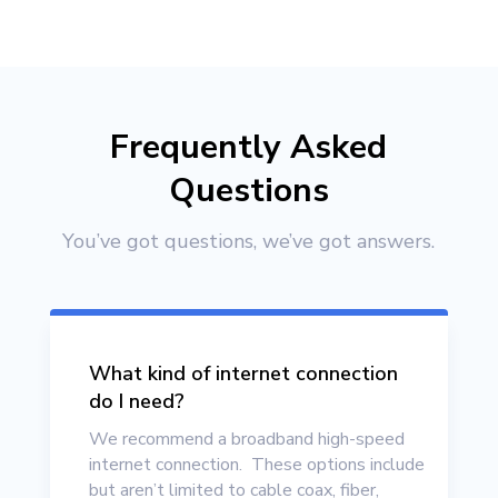
Frequently Asked
Questions
You’ve got questions, we’ve got answers.
What kind of internet connection
do I need?
We recommend a broadband high-speed
internet connection. These options include
but aren’t limited to cable coax, fiber,