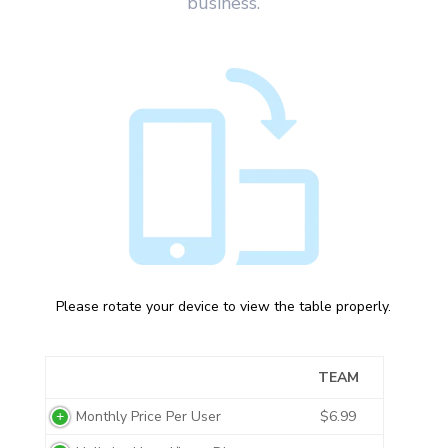
business.
Please rotate your device to view the table properly.
TEAM
Monthly Price Per User
$6.99