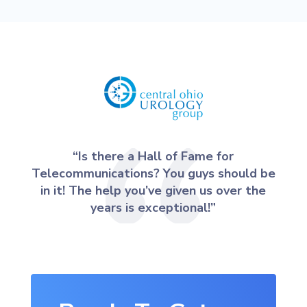
“Is there a Hall of Fame for
Telecommunications? You guys should be
in it! The help you’ve given us over the
years is exceptional!”