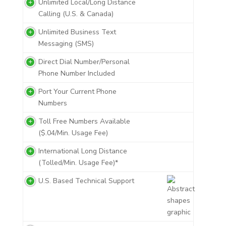
Unlimited Local/Long Distance
Calling (U.S. & Canada)
Unlimited Business Text
Messaging (SMS)
Direct Dial Number/Personal
Phone Number Included
Port Your Current Phone
Numbers
Toll Free Numbers Available
($.04/Min. Usage Fee)
International Long Distance
(Tolled/Min. Usage Fee)*
U.S. Based Technical Support