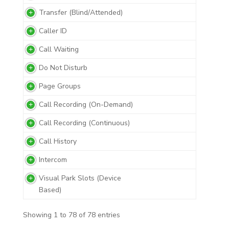
Transfer (Blind/Attended)
Caller ID
Call Waiting
Do Not Disturb
Page Groups
Call Recording (On-Demand)
Call Recording (Continuous)
Call History
Intercom
Visual Park Slots (Device
Based)
Showing 1 to 78 of 78 entries