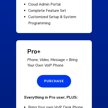
Cloud Admin Portal
Complete Feature Set
Customized Setup & System
Programming
Pro+
Phone, Video, Message + Bring
Your Own VoIP Phone
PURCHASE
Everything in Pro user, PLUS:
Bring Your own VoIP Desk Phone