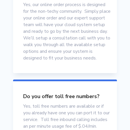
Yes, our online order process is designed
for the non-techy community. Simply place
your online order
and our expert support
team will have your cloud system setup
and ready to go by the next business day.
We’ll setup a consultation call with you to
walk you through all the available setup
options and ensure your system is
designed to fit your business needs.
Do you offer toll free numbers?
Yes, toll free numbers are available or if
you already have one you can port it to our
service. Toll free inbound calling includes
an per minute usage fee of $.04/min.