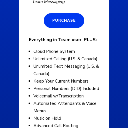
Team Messaging
PURCHASE
Everything in Team user, PLUS:
Cloud Phone System
Unlimited Calling (U.S. & Canada)
Unlimited Text Messaging (U.S. &
Canada)
Keep Your Current Numbers
Personal Numbers (DID) Included
Voicemail w/Transcription
Automated Attendants & Voice
Menus
Music on Hold
Advanced Call Routing