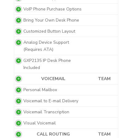
VoIP Phone Purchase Options
Bring Your Own Desk Phone
Customized Button Layout
Analog Device Support
(Requires ATA)
GXP2135 IP Desk Phone
Included
VOICEMAIL
TEAM
Personal Mailbox
Voicemail to E-mail Delivery
Voicemail Transcription
Visual Voicemail
CALL ROUTING
TEAM