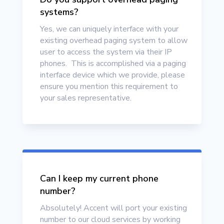
systems?
Yes, we can uniquely interface with your
existing overhead paging system to allow
user to access the system via their IP
phones. This is accomplished via a paging
interface device which we provide, please
ensure you mention this requirement to
your sales representative.
Can I keep my current phone
number?
Absolutely
! Accent will port your existing
number to our cloud services by working