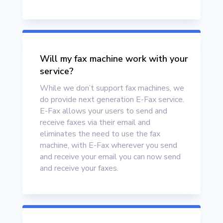
Will my fax machine work with your
service?
While we don’t support fax machines, we
do provide next generation E-Fax service.
E-Fax allows your users to send and
receive faxes via their email and
eliminates the need to use the fax
machine, with E-Fax wherever you send
and receive your email you can now send
and receive your faxes.