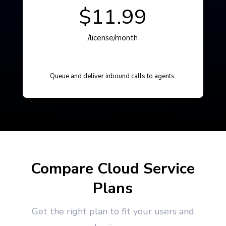
$11.99
/license/month
Queue and deliver inbound calls to agents.
Compare Cloud Service
Plans
Get the right plan to fit your users and