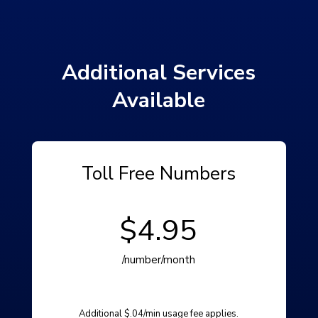
Additional Services
Available
Toll Free Numbers
$4.95
/number/month
Additional $.04/min usage fee applies.