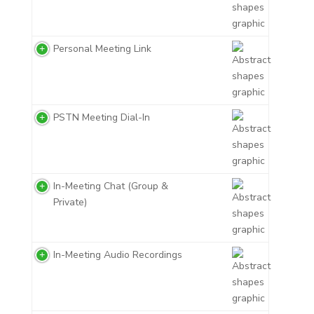
Personal Meeting Link
PSTN Meeting Dial-In
In-Meeting Chat (Group &
Private)
In-Meeting Audio Recordings