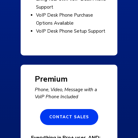
Support
VoIP Desk Phone Purchase
Options Available
VoIP Desk Phone Setup Support
Premium
Phone, Video, Message with a
VoIP Phone Included
CONTACT SALES
Everything in Pro+ user, AND: