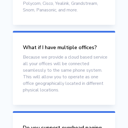
Polycom, Cisco, Yealink, Grandstream,
Snom, Panasonic, and more.
What if I have multiple offices?
Because we provide a cloud based service
all your offices will be connected
seamlessly to the same phone system.
This will allow you to operate as one
office geographically located in different
physical locations.
Do you support overhead paging