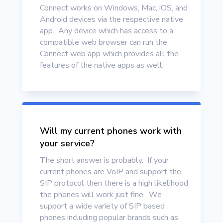
Connect works on Windows, Mac, iOS, and
Android devices via the respective native
app. Any device which has access to a
compatible web browser can run the
Connect web app which provides all the
features of the native apps as well.
Will my current phones work with
your service?
The short answer is probably. If your
current phones are VoIP and support the
SIP protocol then there is a high likelihood
the phones will work just fine. We
support a wide variety of SIP based
phones including popular brands such as