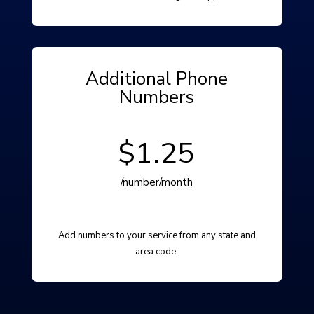
Additional Phone
Numbers
$1.25
/number/month
Add numbers to your service from any state and
area code.