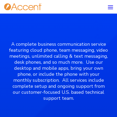
A complete business communication service
featuring cloud phone, team messaging, video
meetings, unlimited calling & text messaging,
desk phones, and so much more. Use our
desktop and mobile apps, bring your own
phone, or include the phone with your
monthly subscription. All services include
complete setup and ongoing support from
our customer-focused U.S. based technical
support team.