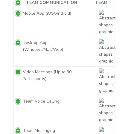
TEAM COMMUNICATION
TEAM
Mobile App (iOS/Android)
Desktop App
(Windows/Mac/Web)
Video Meetings (Up to 30
Participants)
Team Voice Calling
Team Messaging