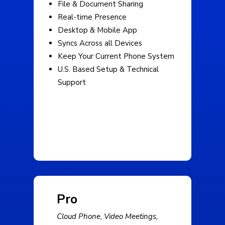
File & Document Sharing
Real-time Presence
Desktop & Mobile App
Syncs Across all Devices
Keep Your Current Phone System
U.S. Based Setup & Technical
Support
Pro
Cloud Phone, Video Meetings,