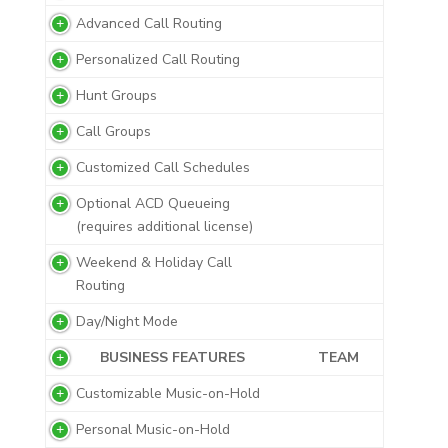
Advanced Call Routing
Personalized Call Routing
Hunt Groups
Call Groups
Customized Call Schedules
Optional ACD Queueing
(requires additional license)
Weekend & Holiday Call
Routing
Day/Night Mode
BUSINESS FEATURES
TEAM
Customizable Music-on-Hold
Personal Music-on-Hold