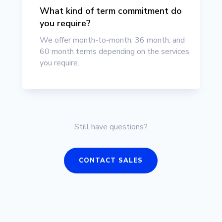
What kind of term commitment do
you require?
We offer month-to-month, 36 month, and
60 month terms depending on the services
you require.
Still have questions?
CONTACT SALES