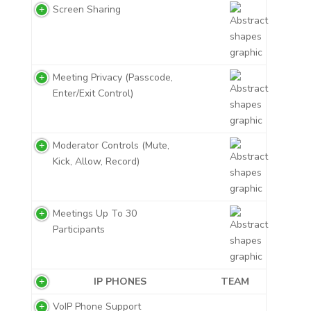
Screen Sharing
Meeting Privacy (Passcode,
Enter/Exit Control)
Moderator Controls (Mute,
Kick, Allow, Record)
Meetings Up To 30
Participants
IP PHONES
TEAM
VoIP Phone Support