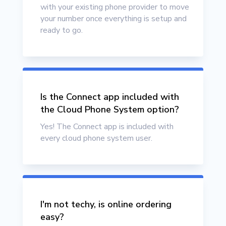
with your existing phone provider to move
your number once everything is setup and
ready to go.
Is the Connect app included with
the Cloud Phone System option?
Yes! The Connect app is included with
every cloud phone system user.
I'm not techy, is online ordering
easy?