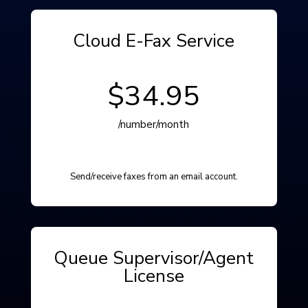
Cloud E-Fax Service
$34.95
/number/month
Send/receive faxes from an email account.
Queue Supervisor/Agent
License