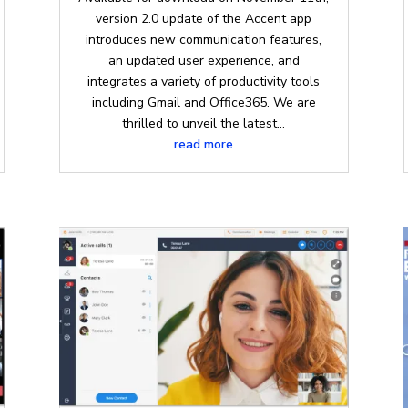
version 2.0 update of the Accent app
introduces new communication features,
an updated user experience, and
integrates a variety of productivity tools
including Gmail and Office365. We are
thrilled to unveil the latest...
read more