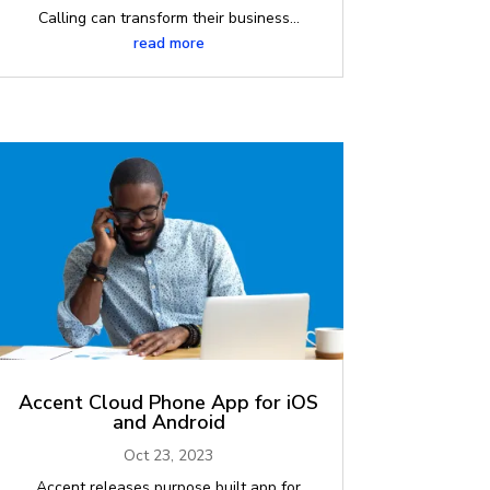
Calling can transform their business...
read more
Accent Cloud Phone App for iOS
and Android
Oct 23, 2023
Accent releases purpose built app for