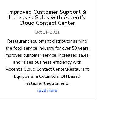
Improved Customer Support &
Increased Sales with Accent’s
Cloud Contact Center
Oct 11, 2021
Restaurant equipment distributor serving
the food service industry for over 50 years
improves customer service, increases sales,
and raises business efficiency with
Accent's Cloud Contact Center.Restaurant
Equippers, a Columbus, OH based
restaurant equipment...
read more