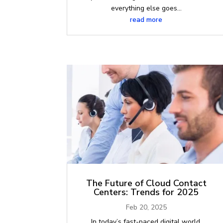
everything else goes...
read more
The Future of Cloud Contact
Centers: Trends for 2025
Feb 20, 2025
In today’s fast-paced digital world,