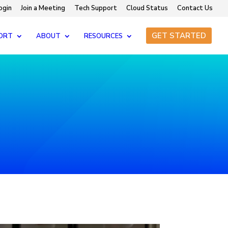
ogin
Join a Meeting
Tech Support
Cloud Status
Contact Us
GET STARTED
ORT
ABOUT
RESOURCES