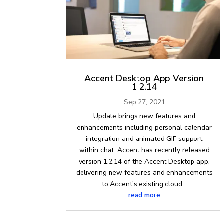
Accent Desktop App Version
1.2.14
Sep 27, 2021
Update brings new features and
enhancements including personal calendar
integration and animated GIF support
within chat. Accent has recently released
version 1.2.14 of the Accent Desktop app,
delivering new features and enhancements
to Accent's existing cloud...
read more