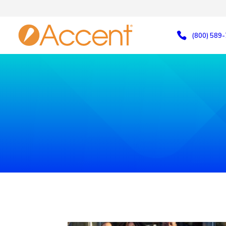
(800) 589