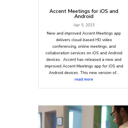
Accent Meetings for iOS and
Android
Apr 5, 2023
New and improved Accent Meetings app
delivers cloud-based HD video
conferencing, online meetings, and
collaboration services on iOS and Android
devices. Accent has released a new and
improved Accent Meetings app for iOS and
Android devices. This new version of...
read more