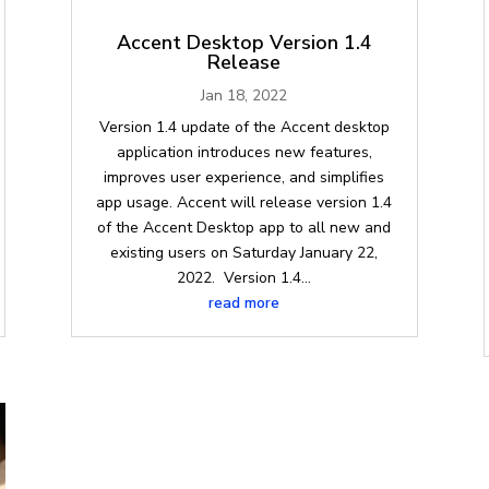
Accent Desktop Version 1.4
Release
Jan 18, 2022
Version 1.4 update of the Accent desktop
application introduces new features,
improves user experience, and simplifies
app usage. Accent will release version 1.4
of the Accent Desktop app to all new and
existing users on Saturday January 22,
2022. Version 1.4...
read more