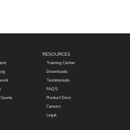
RESOURCES
ent
Training Center
log
Downloads
work
Testimonials
s
FAQ’S
 Quote
Product Docs
Careers
Legal