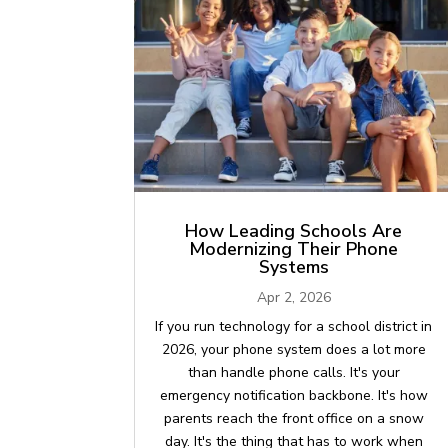
How Leading Schools Are
Modernizing Their Phone
Systems
Apr 2, 2026
If you run technology for a school district in
2026, your phone system does a lot more
than handle phone calls. It's your
emergency notification backbone. It's how
parents reach the front office on a snow
day. It's the thing that has to work when