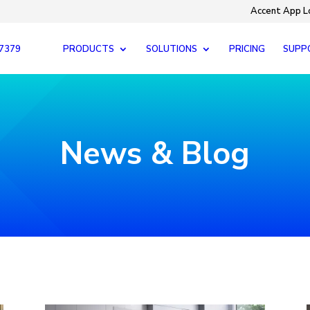
Accent App L
-7379
PRODUCTS
SOLUTIONS
PRICING
SUPP
News & Blog