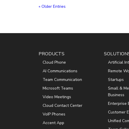
« Older Entries
PRODUCTS
SOLUTION
Cloud Phone
Artificial I
AI Communications
Remote Wo
Team Communication
Startups
Microsoft Teams
Small & M
Business
Video Meetings
Enterprise
Cloud Contact Center
Customer E
VoIP Phones
Unified Co
Accent App