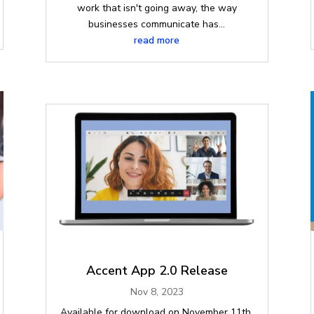
work that isn't going away, the way
businesses communicate has...
read more
Accent App 2.0 Release
Nov 8, 2023
Available for download on November 11th,