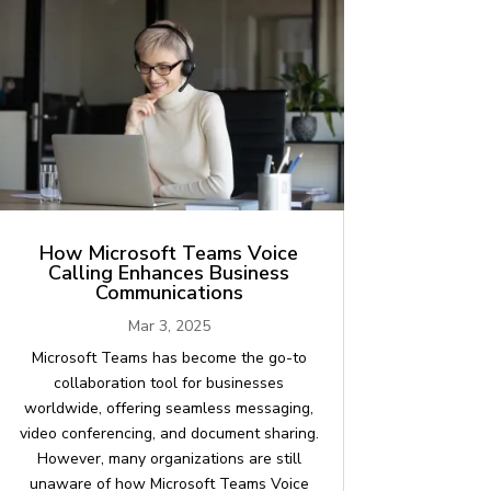
How Microsoft Teams Voice
Calling Enhances Business
Communications
Mar 3, 2025
Microsoft Teams has become the go-to
collaboration tool for businesses
worldwide, offering seamless messaging,
video conferencing, and document sharing.
However, many organizations are still
unaware of how Microsoft Teams Voice