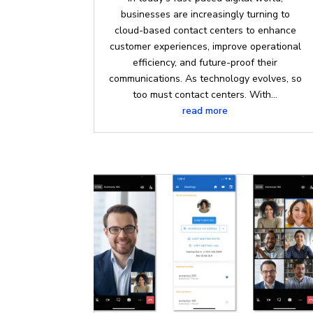
businesses are increasingly turning to
cloud-based contact centers to enhance
customer experiences, improve operational
efficiency, and future-proof their
communications. As technology evolves, so
too must contact centers. With...
read more