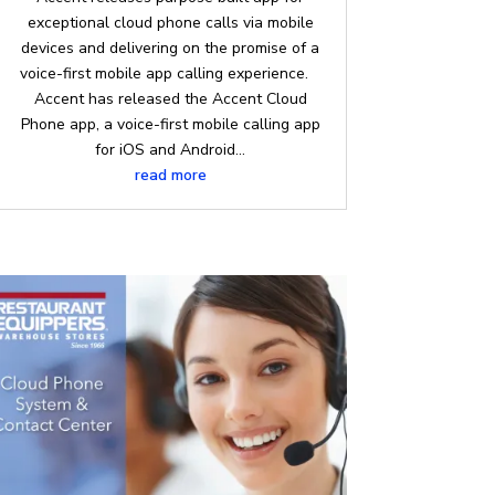
exceptional cloud phone calls via mobile
devices and delivering on the promise of a
voice-first mobile app calling experience.
Accent has released the Accent Cloud
Phone app, a voice-first mobile calling app
for iOS and Android...
read more