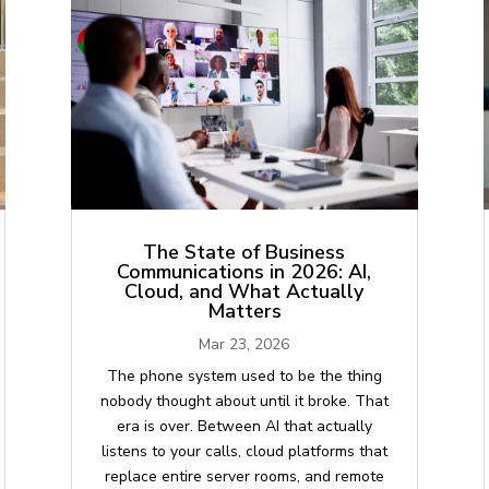
The State of Business
Communications in 2026: AI,
Cloud, and What Actually
Matters
Mar 23, 2026
The phone system used to be the thing
nobody thought about until it broke. That
era is over. Between AI that actually
listens to your calls, cloud platforms that
replace entire server rooms, and remote