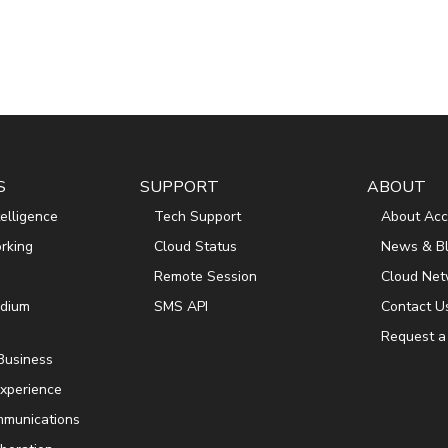
S
SUPPORT
ABOUT
ntelligence
Tech Support
About Acc
rking
Cloud Status
News & B
Remote Session
Cloud Net
edium
SMS API
Contact U
Request a
 Business
xperience
mmunications