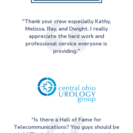
"Thank your crew especially Kathy,
Melissa, Ray, and Dwight. I really
appreciate the hard work and
professional service everyone is
providing."
“Is there a Hall of Fame for
Telecommunications? You guys should be