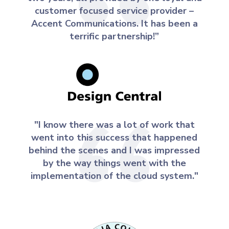
customer focused service provider –
Accent Communications. It has been a
terrific partnership!”
"I know there was a lot of work that
went into this success that happened
behind the scenes and I was impressed
by the way things went with the
implementation of the cloud system."