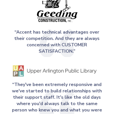
“Accent has technical advantages over
their competition. And they are always
concerned with CUSTOMER
SATISFACTION.”
“They've been extremely responsive and
we've started to build relationships with
their support staff. It's like the old days
where you'd always talk to the same
person who knew you and what you were