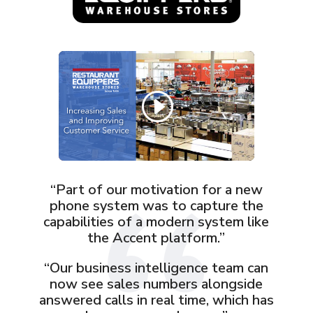
“Part of our motivation for a new
phone system was to capture the
capabilities of a modern system like
the Accent platform.”
“Our business intelligence team can
now see sales numbers alongside
answered calls in real time, which has