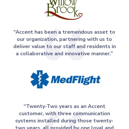
“Accent has been a tremendous asset to
our organization, partnering with us to
deliver value to our staff and residents in
a collaborative and innovative manner.”
“Twenty-Two years as an Accent
customer, with three communication
systems installed during those twenty-
two years, all provided by one loyal and