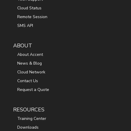
Cloud Status
Remote Session
SMS API
ABOUT
About Accent
News & Blog
Cloud Network
Contact Us
Request a Quote
RESOURCES
Training Center
Downloads