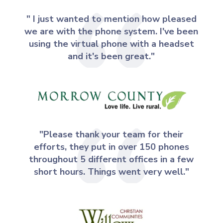
" I just wanted to mention how pleased
we are with the phone system. I've been
using the virtual phone with a headset
and it's been great."
"Please thank your team for their
efforts, they put in over 150 phones
throughout 5 different offices in a few
short hours. Things went very well."