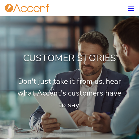
CUSTOMER STORIES
Don't just take it from us, hear
what Accent's customers have
to say.