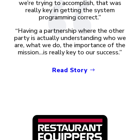
we’re trying to accomplish, that was
really key in getting the system
programming correct.”
“Having a partnership where the other
party is actually understanding who we
are, what we do, the importance of the
mission…is really key to our success.”
Read Story