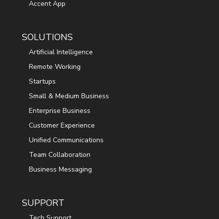
Accent App
SOLUTIONS
Artificial Intelligence
Remote Working
Startups
Small & Medium Business
Enterprise Business
Customer Experience
Unified Communications
Team Collaboration
Business Messaging
SUPPORT
Tech Support