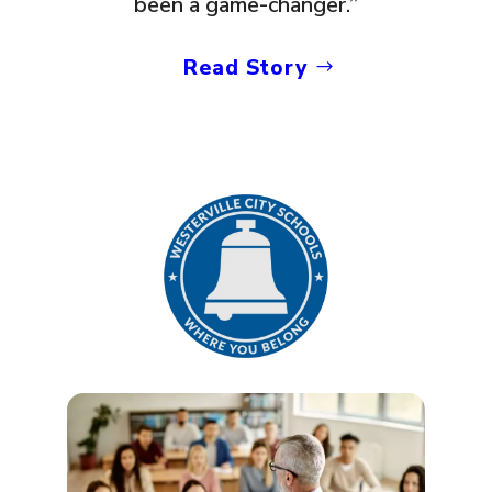
been a game-changer.”
Read Story