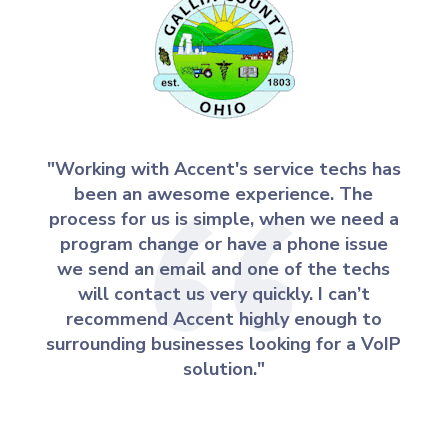
"Working with Accent's service techs has
been an awesome experience. The
process for us is simple, when we need a
program change or have a phone issue
we send an email and one of the techs
will contact us very quickly. I can’t
recommend Accent highly enough to
surrounding businesses looking for a VoIP
solution."