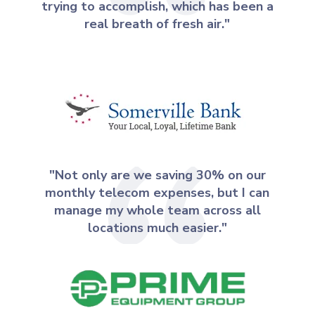
trying to accomplish, which has been a
real breath of fresh air."
"Not only are we saving 30% on our
monthly telecom expenses, but I can
manage my whole team across all
locations much easier."