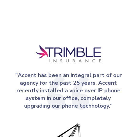
"Accent has been an integral part of our
agency for the past 25 years. Accent
recently installed a voice over IP phone
system in our office, completely
upgrading our phone technology."