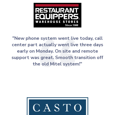
"New phone system went live today, call
center part actually went live three days
early on Monday. On site and remote
support was great. Smooth transition off
the old Mitel system!"