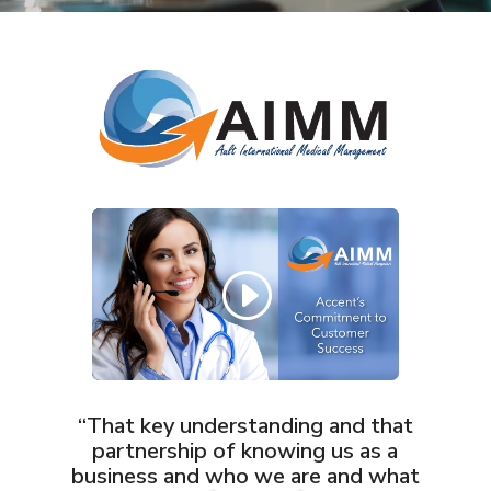
“That key understanding and that
partnership of knowing us as a
business and who we are and what