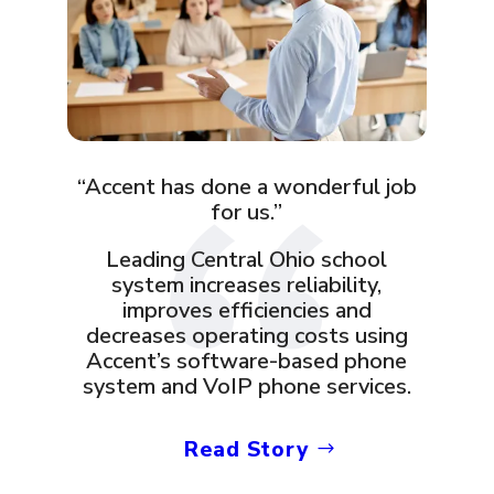
“Accent has done a wonderful job
for us.”
Leading Central Ohio school
system increases reliability,
improves efficiencies and
decreases operating costs using
Accent’s software-based phone
system and VoIP phone services.
Read Story