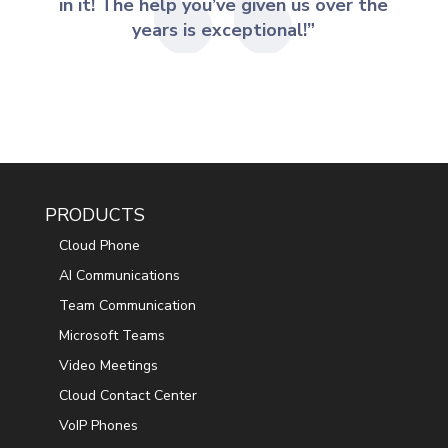
in it! The help you’ve given us over the
years is exceptional!”
PRODUCTS
Cloud Phone
AI Communications
Team Communication
Microsoft Teams
Video Meetings
Cloud Contact Center
VoIP Phones