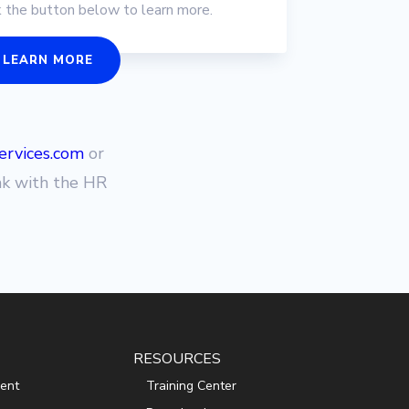
k the button below to learn more.
LEARN MORE
rvices.com
or
ak with the HR
RESOURCES
ent
Training Center