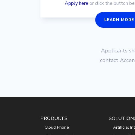
Apply here
or click the button b
LEARN MORE
Applicants s
contact Accen
PRODUCTS
SOLUTION
Cloud Phone
Artificial I