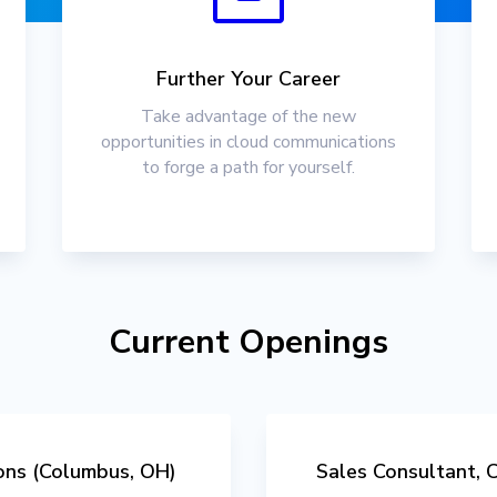
Further Your Career
Take advantage of the new
opportunities in cloud communications
to forge a path for yourself.
Current Openings
ons (Columbus, OH)
Sales Consultant, C