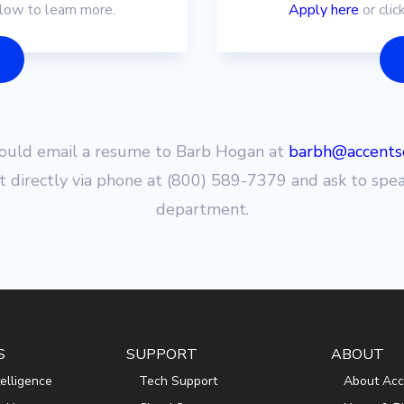
elow to learn more.
Apply here
or clic
hould email a resume to Barb Hogan at
barbh@accentse
t directly via phone at (800) 589-7379 and ask to spe
department.
S
SUPPORT
ABOUT
ntelligence
Tech Support
About Acc