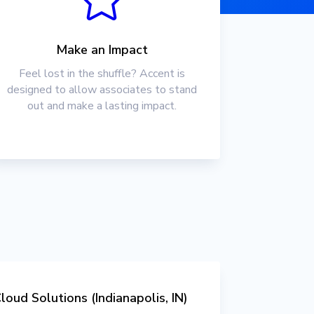
Make an Impact
Feel lost in the shuffle? Accent is
designed to allow associates to stand
out and make a lasting impact.
loud Solutions (Indianapolis, IN)