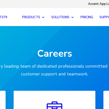
Accent App L
-7379
PRODUCTS
SOLUTIONS
PRICING
SUPP
Careers
try leading team of dedicated professionals committed 
customer support and teamwork.
