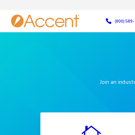
(800) 589
Join an indus
