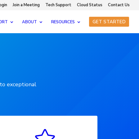
ogin
Join a Meeting
Tech Support
Cloud Status
Contact Us
GET STARTED
ORT
ABOUT
RESOURCES
to exceptional
