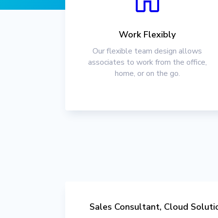
Work Flexibly
Our flexible team design allows
associates to work from the office,
home, or on the go.
Sales Consultant, Cloud Soluti