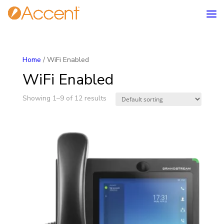
Home
/ WiFi Enabled
WiFi Enabled
Showing 1–9 of 12 results