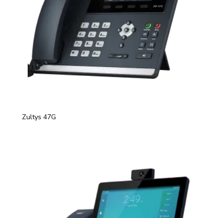
Zultys 47G