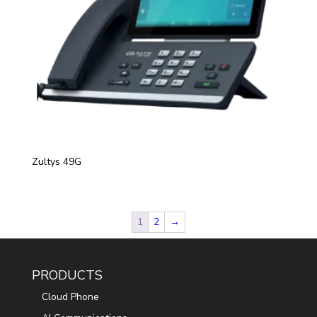
Zultys 49G
1
2
→
PRODUCTS
Cloud Phone