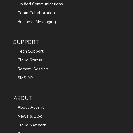
Unified Communications
Team Collaboration
Business Messaging
SUPPORT
Tech Support
Cloud Status
Remote Session
SMS API
ABOUT
About Accent
News & Blog
Cloud Network