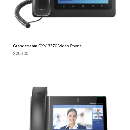
Grandstream GXV 3370 Video Phone
$
286.00