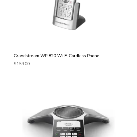
Grandstream WP 820 Wi-Fi Cordless Phone
$
159.00