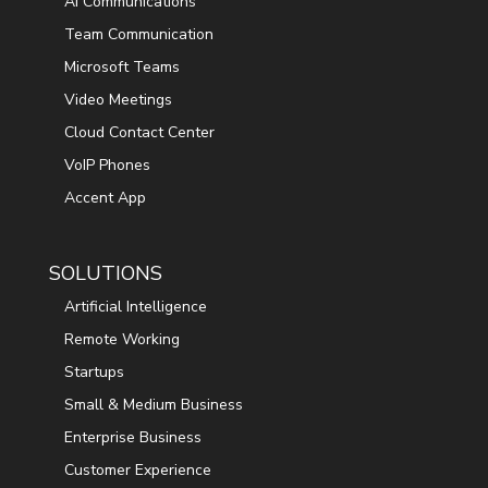
AI Communications
Team Communication
Microsoft Teams
Video Meetings
Cloud Contact Center
VoIP Phones
Accent App
SOLUTIONS
Artificial Intelligence
Remote Working
Startups
Small & Medium Business
Enterprise Business
Customer Experience