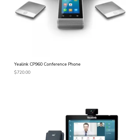
Yealink CP960 Conference Phone
$
720.00