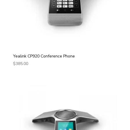
Yealink CP920 Conference Phone
$
385.00