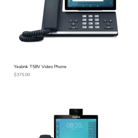
Yealink T58V Video Phone
$
375.00