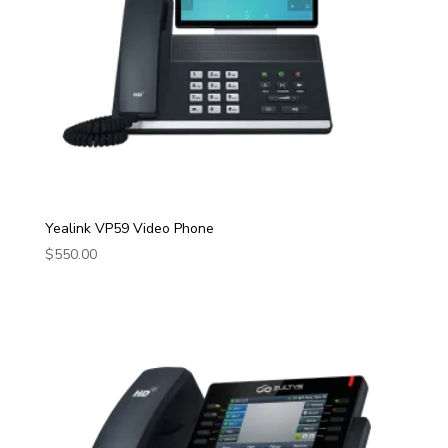
Yealink VP59 Video Phone
$
550.00