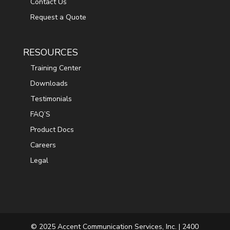
Contact Us
Request a Quote
RESOURCES
Training Center
Downloads
Testimonials
FAQ’S
Product Docs
Careers
Legal
© 2025 Accent Communication Services, Inc. | 2400