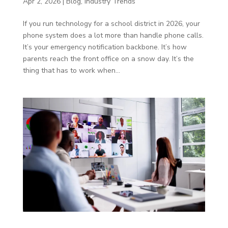
Apr 2, 2026
|
Blog
,
Industry Trends
If you run technology for a school district in 2026, your
phone system does a lot more than handle phone calls.
It’s your emergency notification backbone. It’s how
parents reach the front office on a snow day. It’s the
thing that has to work when...