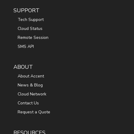
SUPPORT
Tech Support
Cloud Status
Remote Session
SMS API
ABOUT
About Accent
News & Blog
Cloud Network
Contact Us
Request a Quote
RESOURCES