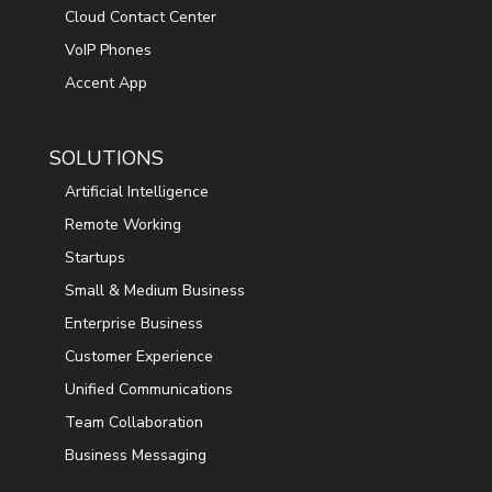
Cloud Contact Center
VoIP Phones
Accent App
SOLUTIONS
Artificial Intelligence
Remote Working
Startups
Small & Medium Business
Enterprise Business
Customer Experience
Unified Communications
Team Collaboration
Business Messaging