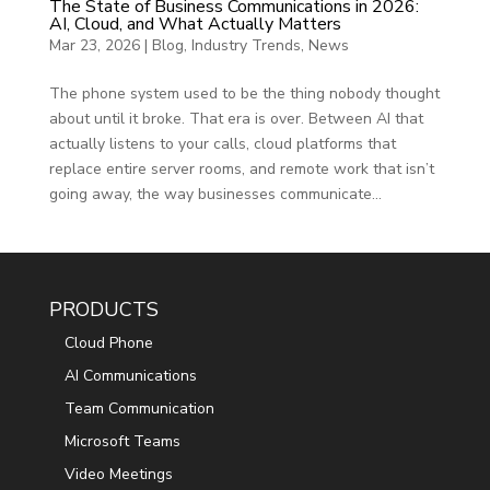
The State of Business Communications in 2026:
AI, Cloud, and What Actually Matters
Mar 23, 2026
|
Blog
,
Industry Trends
,
News
The phone system used to be the thing nobody thought
about until it broke. That era is over. Between AI that
actually listens to your calls, cloud platforms that
replace entire server rooms, and remote work that isn’t
going away, the way businesses communicate...
PRODUCTS
Cloud Phone
AI Communications
Team Communication
Microsoft Teams
Video Meetings