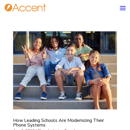
How Leading Schools Are Modernizing Their
Phone Systems