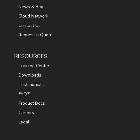
News & Blog
Cloud Network
Contact Us
Request a Quote
RESOURCES
Training Center
Downloads
Testimonials
FAQ’S
Product Docs
Careers
Legal