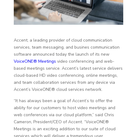
Accent, a leading provider of cloud communication
services, team messaging, and busines communication
software announced today the launch of its new
VoiceONE® Meetings
video conferencing and web-
based meetings service. Accent’s latest service delivers
cloud-based HD video conferencing, online meetings,
and team collaboration services from any device via
Accent’s VoiceONE® cloud services network.
“It has always been a goal of Accent’s to offer the
ability for our customers to host video meetings and
web conferences via our cloud platform,” said Chris
Cameron, President/CEO of Accent. “VoiceONE®
Meetings is an exciting addition to our suite of cloud
services which will deliver a tremendous user