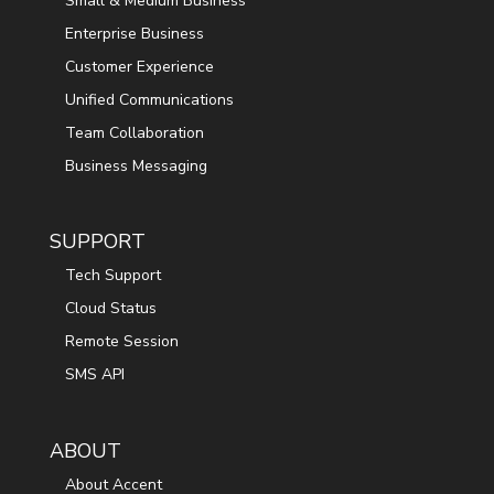
Small & Medium Business
Enterprise Business
Customer Experience
Unified Communications
Team Collaboration
Business Messaging
SUPPORT
Tech Support
Cloud Status
Remote Session
SMS API
ABOUT
About Accent