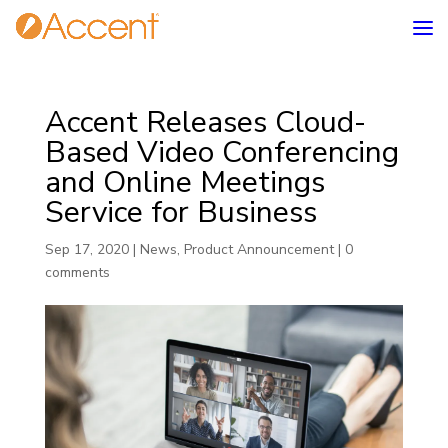
Accent Releases Cloud-
Based Video Conferencing
and Online Meetings
Service for Business
Sep 17, 2020
|
News
,
Product Announcement
|
0
comments