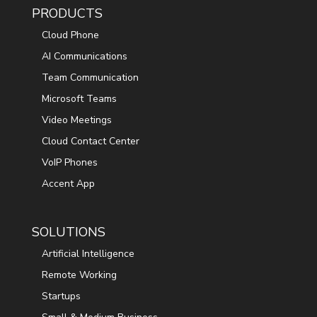
PRODUCTS
Cloud Phone
AI Communications
Team Communication
Microsoft Teams
Video Meetings
Cloud Contact Center
VoIP Phones
Accent App
SOLUTIONS
Artificial Intelligence
Remote Working
Startups