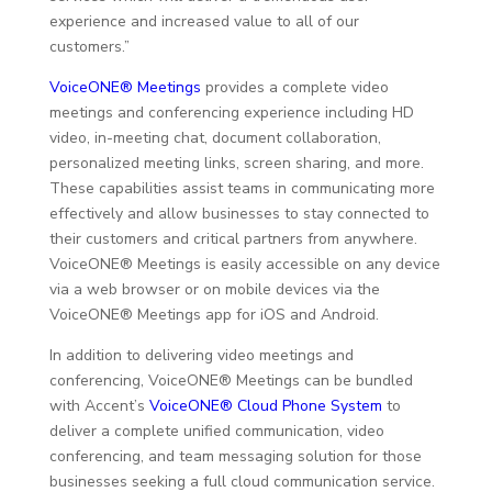
experience and increased value to all of our
customers.”
VoiceONE® Meetings
provides a complete video
meetings and conferencing experience including HD
video, in-meeting chat, document collaboration,
personalized meeting links, screen sharing, and more.
These capabilities assist teams in communicating more
effectively and allow businesses to stay connected to
their customers and critical partners from anywhere.
VoiceONE® Meetings is easily accessible on any device
via a web browser or on mobile devices via the
VoiceONE® Meetings app for iOS and Android.
In addition to delivering video meetings and
conferencing, VoiceONE® Meetings can be bundled
with Accent’s
VoiceONE® Cloud Phone System
to
deliver a complete unified communication, video
conferencing, and team messaging solution for those
businesses seeking a full cloud communication service.