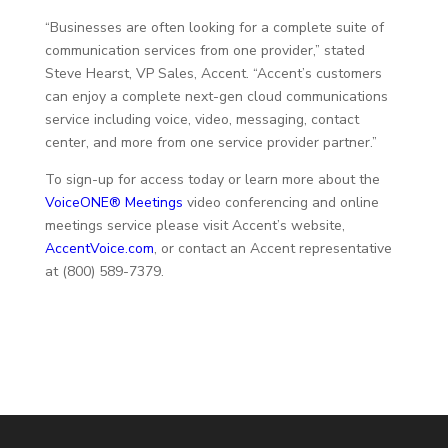
“Businesses are often looking for a complete suite of
communication services from one provider,” stated
Steve Hearst, VP Sales, Accent. “Accent’s customers
can enjoy a complete next-gen cloud communications
service including voice, video, messaging, contact
center, and more from one service provider partner.”
To sign-up for access today or learn more about the
VoiceONE® Meetings
video conferencing and online
meetings service please visit Accent’s website,
AccentVoice.com
, or contact an Accent representative
at (800) 589-7379.