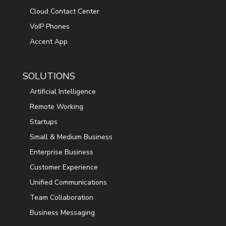
Cloud Contact Center
VoIP Phones
Accent App
SOLUTIONS
Artificial Intelligence
Remote Working
Startups
Small & Medium Business
Enterprise Business
Customer Experience
Unified Communications
Team Collaboration
Business Messaging