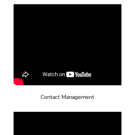
Contact Management