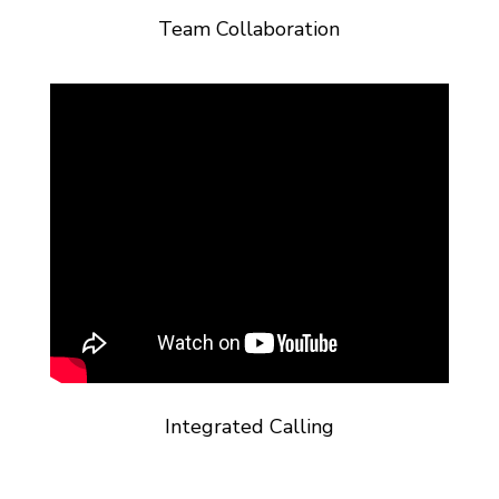
Team Collaboration
Integrated Calling