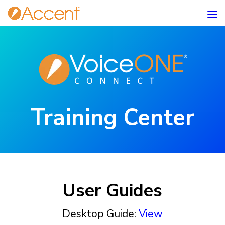
Training Center
User Guides
Desktop Guide:
View