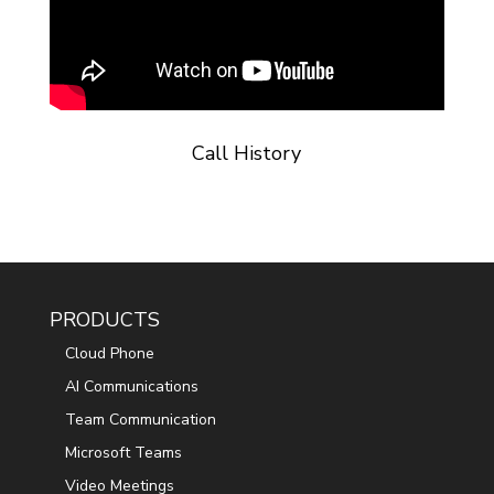
Call History
PRODUCTS
Cloud Phone
AI Communications
Team Communication
Microsoft Teams
Video Meetings