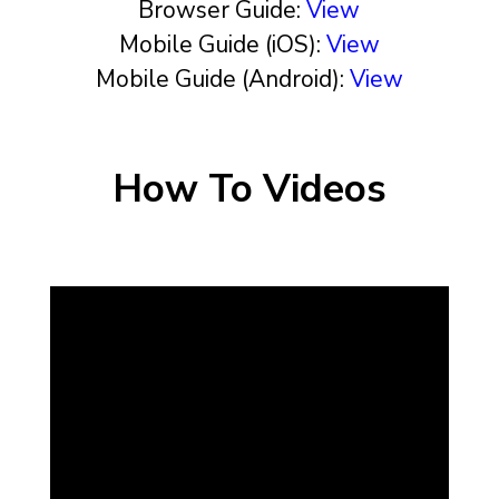
Browser Guide:
View
Mobile Guide (iOS):
View
Mobile Guide (Android):
View
How To Videos