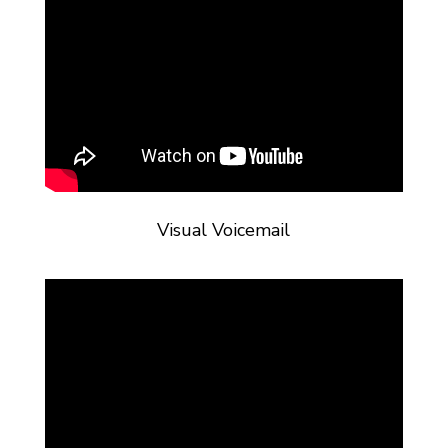
Visual Voicemail