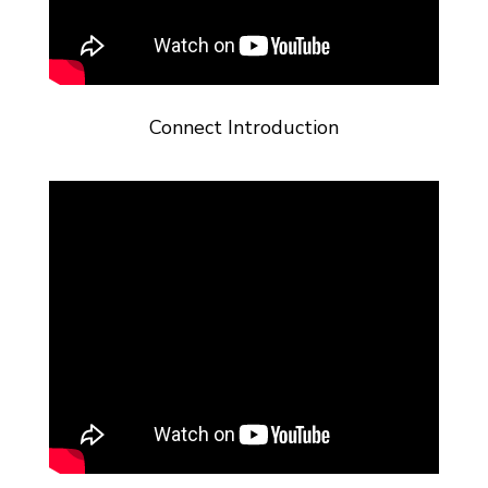
Connect Introduction