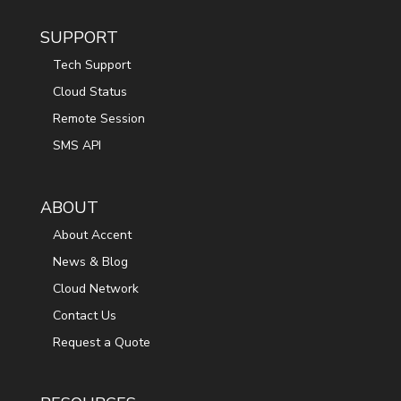
SUPPORT
Tech Support
Cloud Status
Remote Session
SMS API
ABOUT
About Accent
News & Blog
Cloud Network
Contact Us
Request a Quote