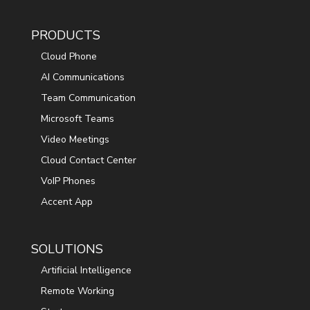
PRODUCTS
Cloud Phone
AI Communications
Team Communication
Microsoft Teams
Video Meetings
Cloud Contact Center
VoIP Phones
Accent App
SOLUTIONS
Artificial Intelligence
Remote Working