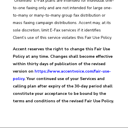
“Unlimited” E-Fax plans are intended for individual one-
to-one faxing only and are not intended for large one-
to-many or many-to-many group fax distribution or
mass faxing campaign distributions. Accent may, at its
sole discretion, limit E-Fax services if it identifies
Client’s use of this service violates this Fair Use Policy.
Accent reserves the right to change this Fair Use
Policy at any time. Changes shall become effective
within thirty days of publication of the revised
version on
https://www.accentvoice.com/fair-use-
policy
. Your continued use of your Services and
calling plan after expiry of the 30-day period shall
constitute your acceptance to be bound by the
terms and conditions of the revised Fair Use Policy.