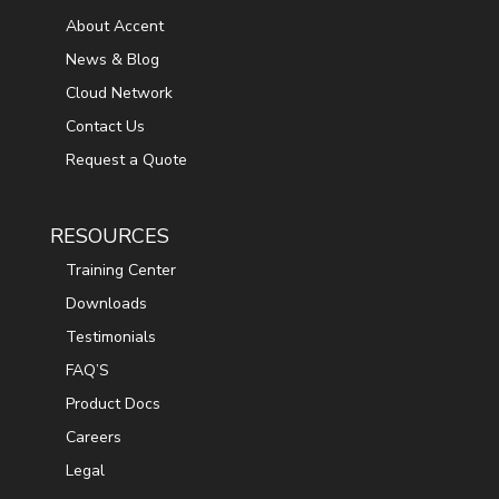
About Accent
News & Blog
Cloud Network
Contact Us
Request a Quote
RESOURCES
Training Center
Downloads
Testimonials
FAQ’S
Product Docs
Careers
Legal