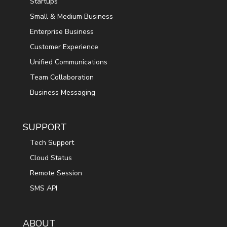
Startups
Small & Medium Business
Enterprise Business
Customer Experience
Unified Communications
Team Collaboration
Business Messaging
SUPPORT
Tech Support
Cloud Status
Remote Session
SMS API
ABOUT