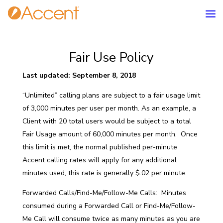
Fair Use Policy
Last updated: September 8, 2018
“Unlimited” calling plans are subject to a fair usage limit
of 3,000 minutes per user per month. As an example, a
Client with 20 total users would be subject to a total
Fair Usage amount of 60,000 minutes per month. Once
this limit is met, the normal published per-minute
Accent calling rates will apply for any additional
minutes used, this rate is generally $.02 per minute.
Forwarded Calls/Find-Me/Follow-Me Calls: Minutes
consumed during a Forwarded Call or Find-Me/Follow-
Me Call will consume twice as many minutes as you are