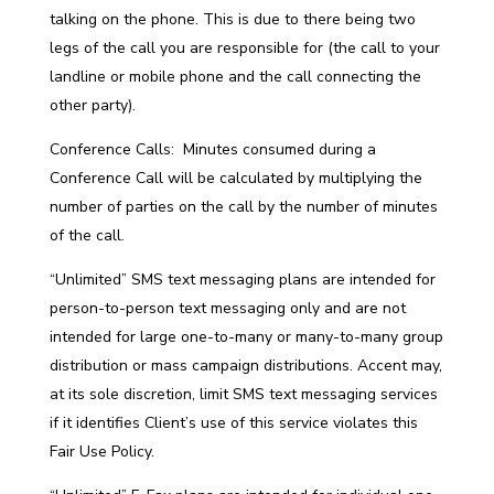
talking on the phone. This is due to there being two
legs of the call you are responsible for (the call to your
landline or mobile phone and the call connecting the
other party).
Conference Calls: Minutes consumed during a
Conference Call will be calculated by multiplying the
number of parties on the call by the number of minutes
of the call.
“Unlimited” SMS text messaging plans are intended for
person-to-person text messaging only and are not
intended for large one-to-many or many-to-many group
distribution or mass campaign distributions. Accent may,
at its sole discretion, limit SMS text messaging services
if it identifies Client’s use of this service violates this
Fair Use Policy.