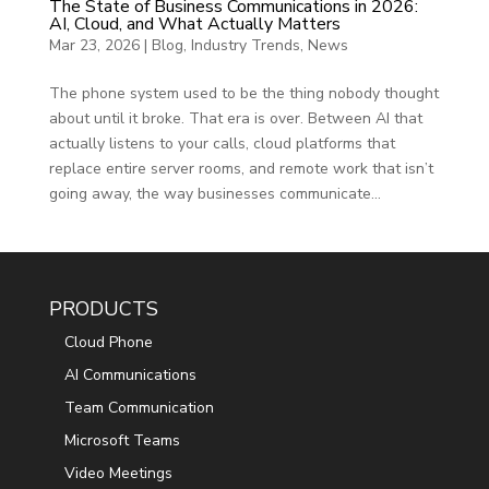
The State of Business Communications in 2026:
AI, Cloud, and What Actually Matters
Mar 23, 2026
|
Blog
,
Industry Trends
,
News
The phone system used to be the thing nobody thought
about until it broke. That era is over. Between AI that
actually listens to your calls, cloud platforms that
replace entire server rooms, and remote work that isn’t
going away, the way businesses communicate...
PRODUCTS
Cloud Phone
AI Communications
Team Communication
Microsoft Teams
Video Meetings