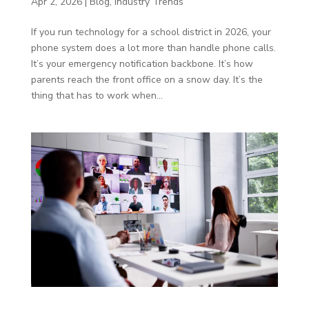
Apr 2, 2026
|
Blog
,
Industry Trends
If you run technology for a school district in 2026, your
phone system does a lot more than handle phone calls.
It’s your emergency notification backbone. It’s how
parents reach the front office on a snow day. It’s the
thing that has to work when...