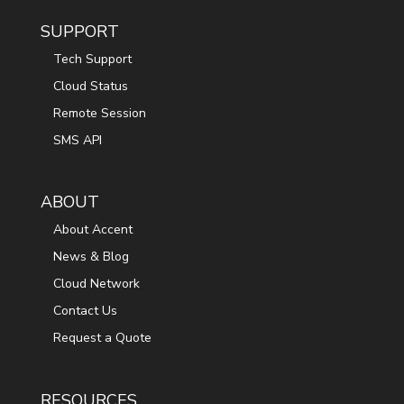
SUPPORT
Tech Support
Cloud Status
Remote Session
SMS API
ABOUT
About Accent
News & Blog
Cloud Network
Contact Us
Request a Quote
RESOURCES