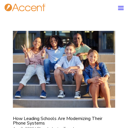
How Leading Schools Are Modernizing Their
Phone Systems