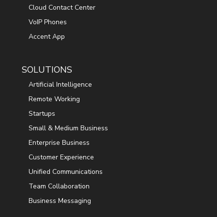
Cloud Contact Center
VoIP Phones
Accent App
SOLUTIONS
Artificial Intelligence
Remote Working
Startups
Small & Medium Business
Enterprise Business
Customer Experience
Unified Communications
Team Collaboration
Business Messaging